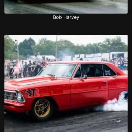
Bob Harvey