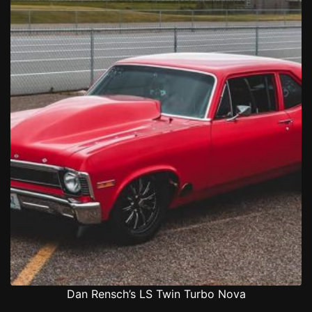
Dan Rensch’s LS Twin Turbo Nova