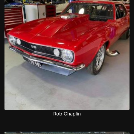
Rob Chaplin