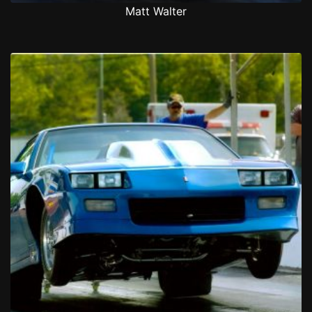
Matt Walter