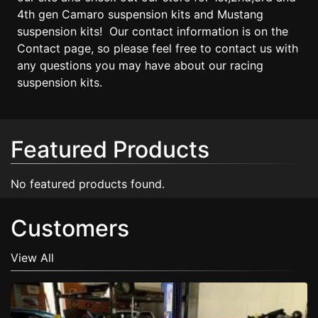
4th gen Camaro suspension kits and Mustang
suspension kits! Our contact information is on the
Contact page, so please feel free to contact us with
any questions you may have about our racing
suspension kits.
Featured Products
No featured products found.
Customers
View All