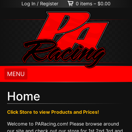
Log In / Register
0 items –
$
0.00
MENU
Home
Click Store to view Products and Prices!
Welcome to PARacing.com! Please browse around
our site and check out our store for 1st,2nd,3rd and