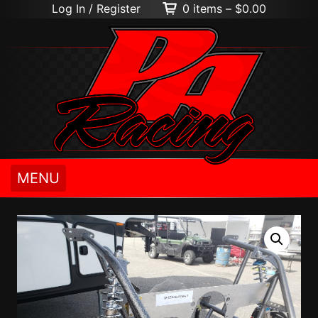
Log In / Register
0 items –
$
0.00
MENU