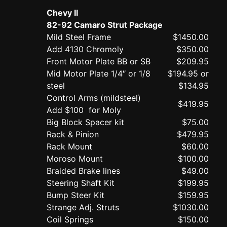
Chevy II
82-92 Camaro Strut Package
Mild Steel Frame
$1450.00
Add 4130 Chromoly
$350.00
Front Motor Plate BB or SB
$209.95
Mid Motor Plate 1/4″ or 1/8
$194.95 or
steel
$134.95
Control Arms (mildsteel)
$419.95
Add $100 for Moly
Big Block Spacer kit
$75.00
Rack & Pinion
$479.95
Rack Mount
$60.00
Moroso Mount
$100.00
Braided Brake lines
$49.00
Steering Shaft Kit
$199.95
Bump Steer Kit
$159.95
Strange Adj. Struts
$1030.00
Coil Springs
$150.00