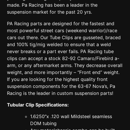
made. Pa Racing has been a leader in the
suspension market for the past 20 yrs.
PA Racing parts are designed for the fastest and
most powerful street cars (weekend warrior)/race
cars out there. Our Tube Clips are gusseted, braced
and 100% tig/mig welded to ensure that a weld
never breaks or a part ever fails. PA Racing tube
clips can accept a stock 82-92 Camaro/Firebird a-
arm, or any aftermarket arms. They decrease overall
weight, and more importantly – “Front end” weight.
If you are looking for the highest quality front
suspension components for the 63-67 Nova’s, Pa
Racing is the leader in custom suspension parts!
Tubular Clip Specifications:
1.6250″x .120 wall Mildsteel seamless
DOM tubing