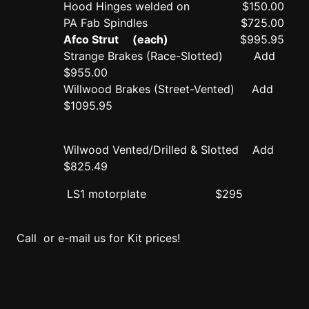
Hood Hinges welded on
$150.00
PA Fab Spindles
$725.00
Afco Strut (each)
$995.95
Strange Brakes (Race-Slotted) Add
$955.00
Willwood Brakes (Street-Vented) Add
$1095.95
Wilwood Vented/Drilled & Slotted Add
$825.49
LS1 motorplate
$295
Call or e-mail us for Kit prices!