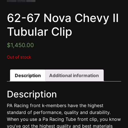
62-67 Nova Chevy II
Tubular Clip
$
1,450.00
Out of stock
Description
Additional information
Description
PA Racing front k-members have the highest
standard of performance, quality and durability.
When you use a Pa Racing Tube front clip, you know
you’ve got the highest quality and best materials