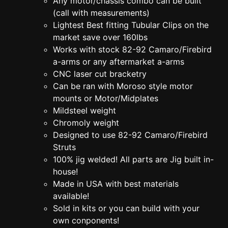
Any motor/chassis combo can be built
(call with measurements)
Lightest Best fitting Tubular Clips on the
market save over 160lbs
Works with stock 82-92 Camaro/Firebird
a-arms or any aftermarket a-arms
CNC laser cut bracketry
Can be ran with Moroso style motor
mounts or Motor/Midplates
Mildsteel weight
Chromoly weight
Designed to use 82-92 Camaro/Firebird
Struts
100% jig welded! All parts are Jig built in-
house!
Made in USA with best materials
available!
Sold in kits or you can build with your
own conponents!