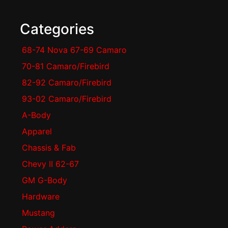
Categories
68-74 Nova 67-69 Camaro
70-81 Camaro/Firebird
82-92 Camaro/Firebird
93-02 Camaro/Firebird
A-Body
Apparel
Chassis & Fab
Chevy II 62-67
GM G-Body
Hardware
Mustang