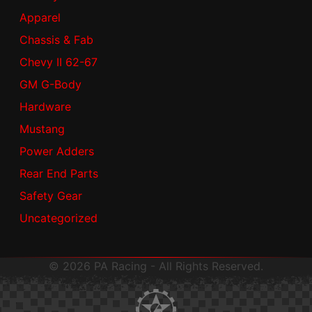
Apparel
Chassis & Fab
Chevy II 62-67
GM G-Body
Hardware
Mustang
Power Adders
Rear End Parts
Safety Gear
Uncategorized
© 2026 PA Racing - All Rights Reserved.