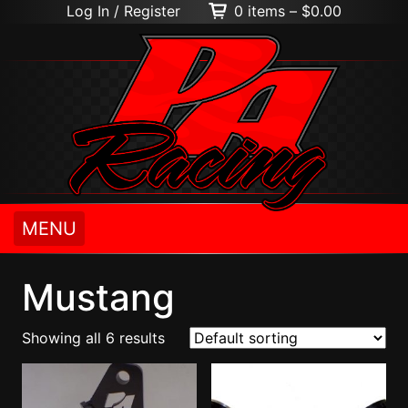
Log In / Register
0 items –
$
0.00
MENU
Mustang
Showing all 6 results