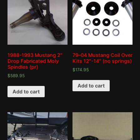
1988-1993 Mustang 2″
79-04 Mustang Coil Over
Drop Fabricated Moly
Kits 12″-14″ (no springs)
Spindles (pr)
$
174.95
$
589.95
Add to cart
Add to cart