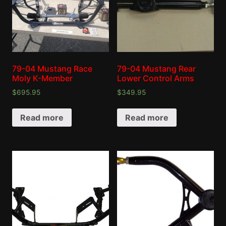
79-04 Mustang Race
79-04 Mustang Rear
Moly K-Member
Lower Control Arms
$
695.95
$
349.95
Read more
Read more