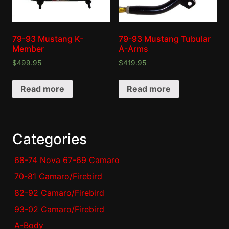
79-93 Mustang K-
79-93 Mustang Tubular
Member
A-Arms
$
499.95
$
419.95
Read more
Read more
Categories
68-74 Nova 67-69 Camaro
70-81 Camaro/Firebird
82-92 Camaro/Firebird
93-02 Camaro/Firebird
A-Body