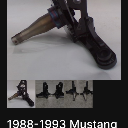
1988-1993 Mustang