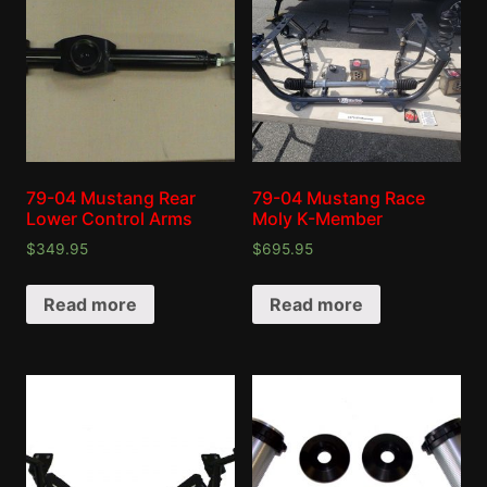
79-04 Mustang Rear
79-04 Mustang Race
Lower Control Arms
Moly K-Member
$
349.95
$
695.95
Read more
Read more