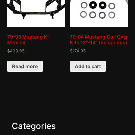
79-93 Mustang K-
79-04 Mustang Coil Over
Member
Kits 12″-14″ (no springs)
$
499.95
$
174.95
Read more
Add to cart
Categories