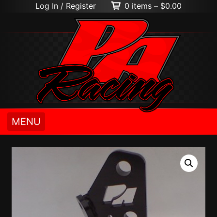
Log In / Register
0 items –
$
0.00
MENU