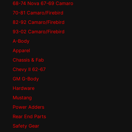
68-74 Nova 67-69 Camaro
70-81 Camaro/Firebird
82-92 Camaro/Firebird
93-02 Camaro/Firebird
A-Body
Apparel
Chassis & Fab
Chevy II 62-67
GM G-Body
Hardware
Mustang
Power Adders
Rear End Parts
Safety Gear