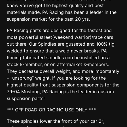
know you’ve got the highest quality and best
materials made. PA Racing has been a leader in the
suspension market for the past 20 yrs.
PA Racing parts are designed for the fastest and
most powerful street(weekend warrior)/race cars
out there. Our Spindles are gusseted and 100% tig
welded to ensure that a weld never breaks. PA
Racing fabricated spindles can be installed on a
stock k-member, or on aftermarket k-members.
They decrease overall weight, and more importantly
– “unsprung” weight. If you are looking for the
highest quality front suspension components for the
79-04 Mustang, PA Racing is the leader in custom
suspension parts!
*** OFF ROAD OR RACING USE ONLY ***
These spindles lower the front of your car 2″,