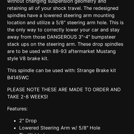
without changing suspension geometry and
retaining all of your shock travel. The redesigned
spindles have a lowered steering arm mounting
location and utilize a 5/8″ steering arm hole. This is
the only way to correctly lower your car and stay
away from those DANGEROUS 3″-4″ bumpsteer
stack ups on the steering arm. These drop spindles
are to be used with 88-93 aftermarket Mustang
style V8 brake kit.
This spindle can be used with: Strange Brake kit
B4145WC
PLEASE NOTE THESE ARE MADE TO ORDER AND
TAKE 2-8 WEEKS!
Features:
2″ Drop
Lowered Steering Arm w/ 5/8″ Hole