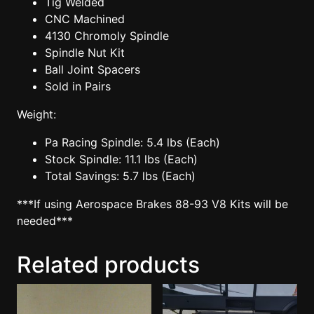
Tig Welded
CNC Machined
4130 Chromoly Spindle
Spindle Nut Kit
Ball Joint Spacers
Sold in Pairs
Weight:
Pa Racing Spindle: 5.4 lbs (Each)
Stock Spindle: 11.1 lbs (Each)
Total Savings: 5.7 lbs (Each)
***If using Aerospace Brakes 88-93 V8 Kits will be
needed***
Related products