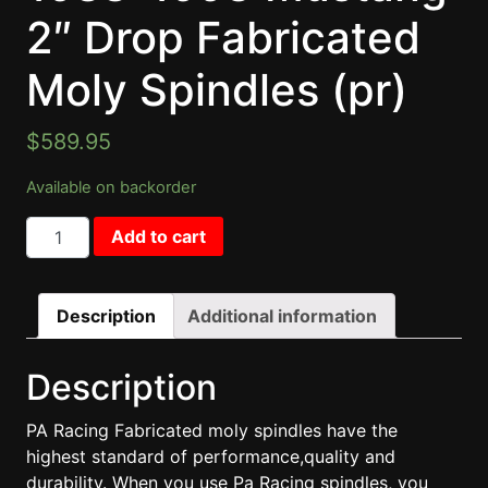
2″ Drop Fabricated
Moly Spindles (pr)
$
589.95
Available on backorder
1988-1993 Mustang 2" Drop Fabricated Moly Spindles (p
Add to cart
Description
Additional information
Description
PA Racing Fabricated moly spindles have the
highest standard of performance,quality and
durability. When you use Pa Racing spindles, you