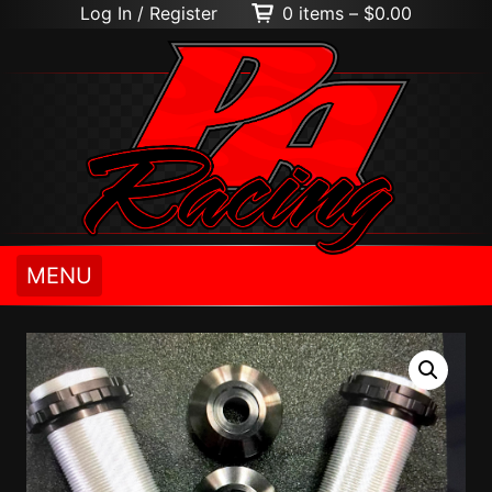
Log In / Register
0 items –
$
0.00
MENU