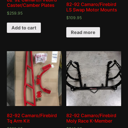
82-92 Camaro/Firebird
Caster/Camber Plates
LS Swap Motor Mounts
$
259.95
$
109.95
Add to cart
Read more
82-92 Camaro/Firebird
82-92 Camaro/Firebird
Tq Arm Kit
Moly Race K-Member