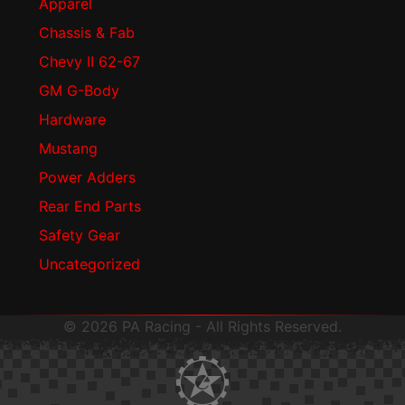
Apparel
Chassis & Fab
Chevy II 62-67
GM G-Body
Hardware
Mustang
Power Adders
Rear End Parts
Safety Gear
Uncategorized
© 2026 PA Racing - All Rights Reserved.