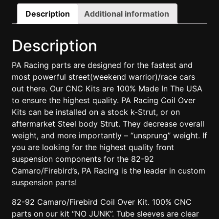
Description
Additional information
Description
PA Racing parts are designed for the fastest and
most powerful street(weekend warrior)/race cars
out there. Our CNC Kits are 100% Made In The USA
to ensure the highest quality. PA Racing Coil Over
Kits can be installed on a stock k-Strut, or on
aftermarket Steel body Strut. They decrease overall
weight, and more importantly – “unsprung” weight. If
you are looking for the highest quality front
suspension components for the 82-92
Camaro/Firebird’s, PA Racing is the leader in custom
suspension parts!
82-92 Camaro/Firebird Coil Over Kit. 100% CNC
parts on our kit “NO JUNK”. Tube sleeves are clear