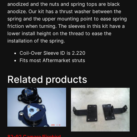
anodized and the nuts and spring tops are black
anodize. Our kit has a thrust washer between the
spring and the upper mounting point to ease spring
friction when turning. The sleeves in this kit have a
lower install height on the thread to ease the
installation of the spring.
Coil-Over Sleeve ID is 2.220
Fits most Aftermarket struts
Related products
82-92 Camaro/Firebird