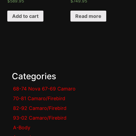
$
589.95
$
749.95
Add to cart
Read more
Categories
68-74 Nova 67-69 Camaro
70-81 Camaro/Firebird
82-92 Camaro/Firebird
93-02 Camaro/Firebird
A-Body