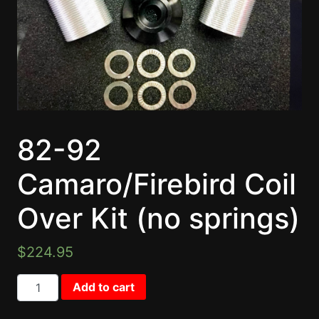
82-92
Camaro/Firebird Coil
Over Kit (no springs)
$
224.95
82-92 Camaro/Firebird Coil Over Kit (no springs) quant
Add to cart